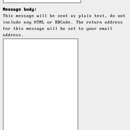
Message body:
This message will be sent as plain text, do not
include any HTML or BBCode. The return address
for this message will be set to your email
address.