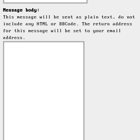
Message body:
This message will be sent as plain text, do not
include any HTML or BBCode. The return address
for this message will be set to your email
address.