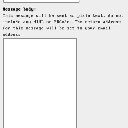
Message body:
This message will be sent as plain text, do not
include any HTML or BBCode. The return address
for this message will be set to your email
address.