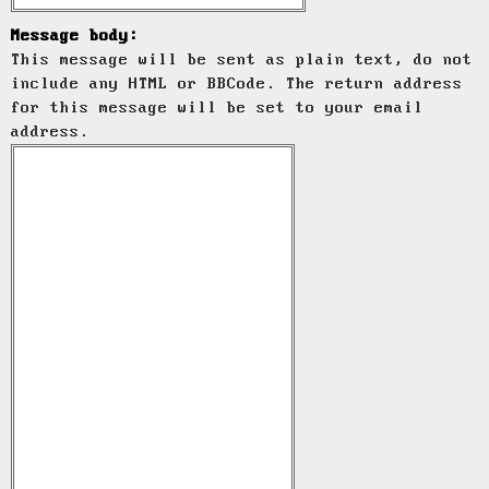
Message body:
This message will be sent as plain text, do not
include any HTML or BBCode. The return address
for this message will be set to your email
address.