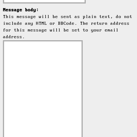
Message body:
This message will be sent as plain text, do not
include any HTML or BBCode. The return address
for this message will be set to your email
address.