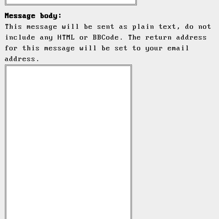
Message body:
This message will be sent as plain text, do not
include any HTML or BBCode. The return address
for this message will be set to your email
address.