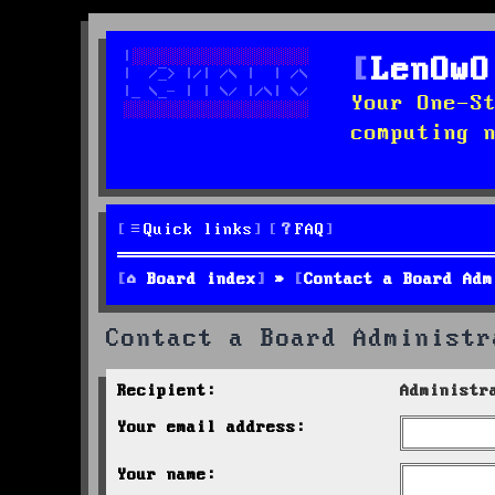
LenOwO
Your One-S
computing 
Quick links
FAQ
Board index
Contact a Board Adm
Contact a Board Administr
Recipient:
Administr
Your email address:
Your name: