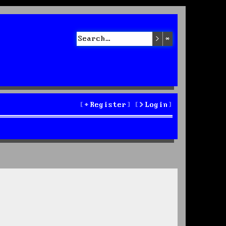
Search
Advanced sea
Register
Login