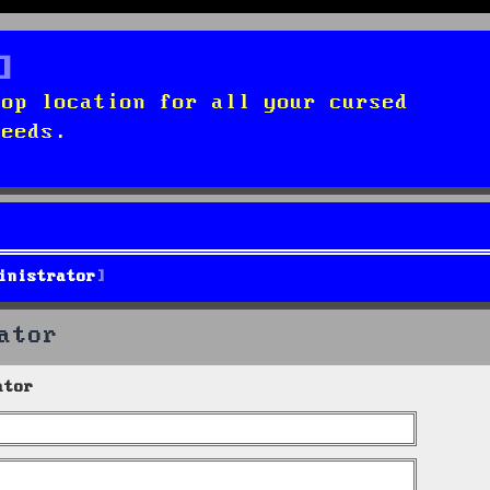
top location for all your cursed
needs.
inistrator
ator
ator