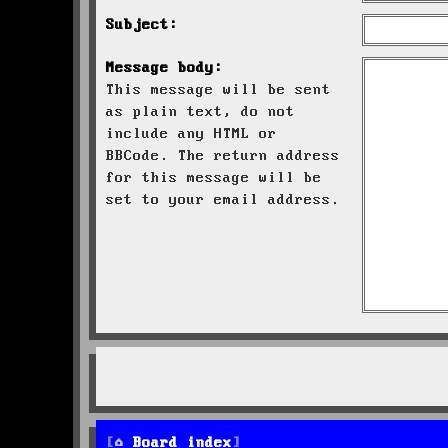
Subject:
Message body:
This message will be sent
as plain text, do not
include any HTML or
BBCode. The return address
for this message will be
set to your email address.
Board index