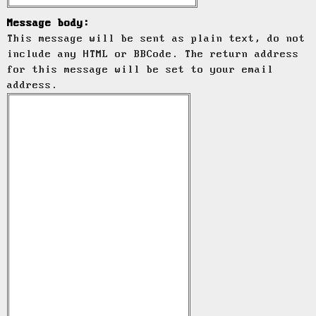
Message body:
This message will be sent as plain text, do not
include any HTML or BBCode. The return address
for this message will be set to your email
address.