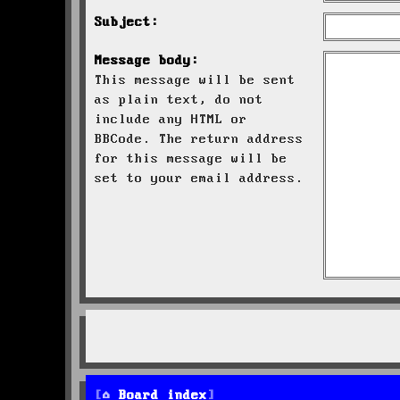
Subject:
Message body:
This message will be sent
as plain text, do not
include any HTML or
BBCode. The return address
for this message will be
set to your email address.
Board index