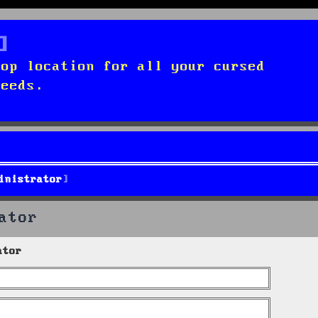
top location for all your cursed
needs.
inistrator
ator
ator