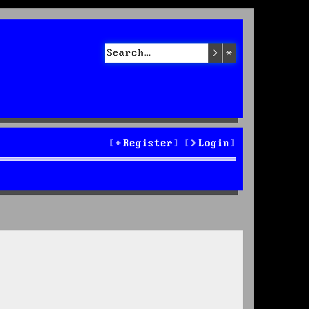
Search
Advanced sea
Register
Login