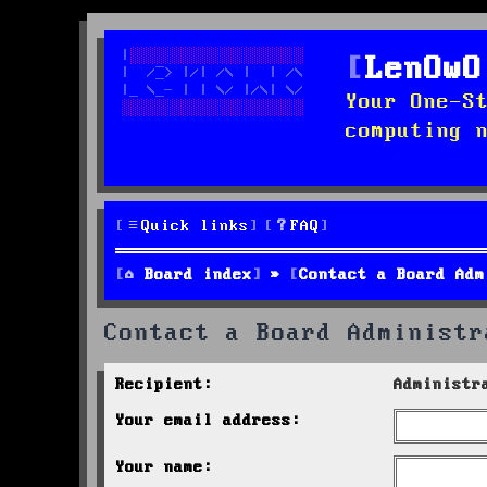
LenOwO
Your One-S
computing 
Quick links
FAQ
Board index
Contact a Board Adm
Contact a Board Administr
Recipient:
Administr
Your email address:
Your name: