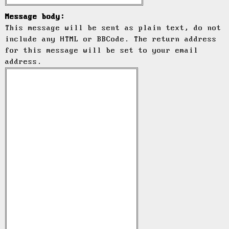
Message body:
This message will be sent as plain text, do not
include any HTML or BBCode. The return address
for this message will be set to your email
address.