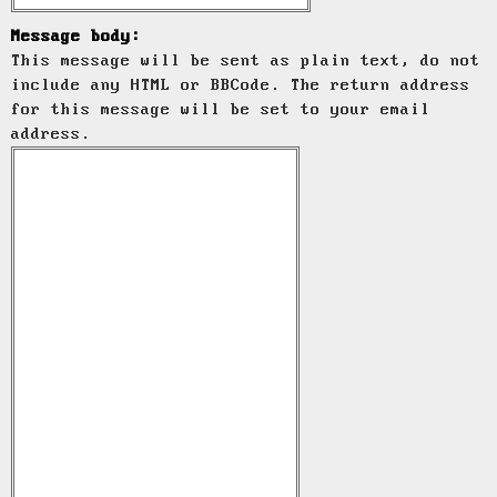
Message body:
This message will be sent as plain text, do not
include any HTML or BBCode. The return address
for this message will be set to your email
address.