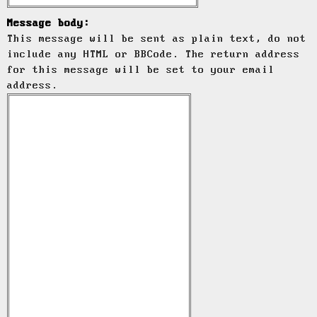
Message body:
This message will be sent as plain text, do not
include any HTML or BBCode. The return address
for this message will be set to your email
address.