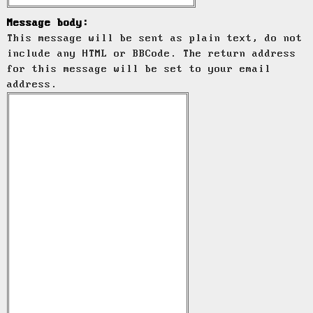
Message body:
This message will be sent as plain text, do not
include any HTML or BBCode. The return address
for this message will be set to your email
address.