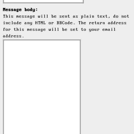
Message body:
This message will be sent as plain text, do not
include any HTML or BBCode. The return address
for this message will be set to your email
address.