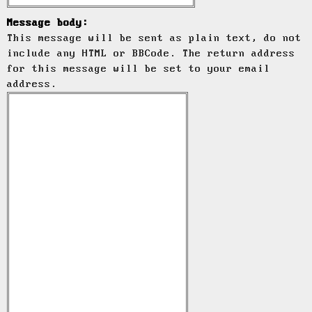
Message body:
This message will be sent as plain text, do not
include any HTML or BBCode. The return address
for this message will be set to your email
address.