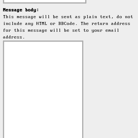
Message body:
This message will be sent as plain text, do not
include any HTML or BBCode. The return address
for this message will be set to your email
address.