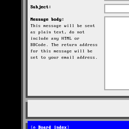
Subject:
Message body:
This message will be sent
as plain text, do not
include any HTML or
BBCode. The return address
for this message will be
set to your email address.
Board index