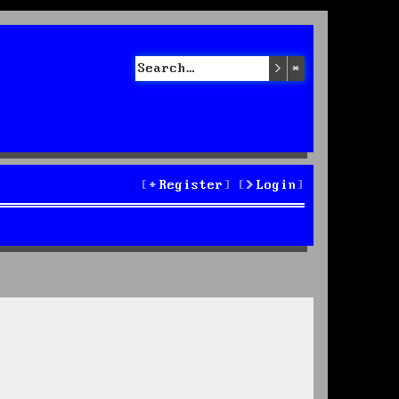
Search
Advanced sea
Register
Login