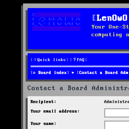
LenOwO
Your One-S
computing 
Quick links
FAQ
Board index
Contact a Board Adm
Contact a Board Administr
Recipient:
Administr
Your email address:
Your name: