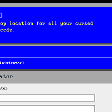
top location for all your cursed
needs.
inistrator
ator
ator