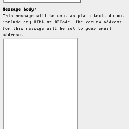
Message body:
This message will be sent as plain text, do not
include any HTML or BBCode. The return address
for this message will be set to your email
address.