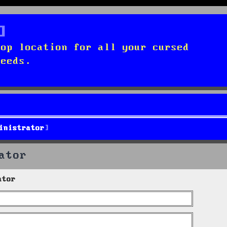
top location for all your cursed
needs.
inistrator
ator
ator