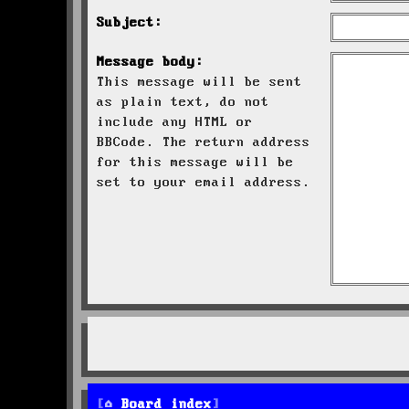
Subject:
Message body:
This message will be sent
as plain text, do not
include any HTML or
BBCode. The return address
for this message will be
set to your email address.
Board index