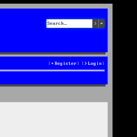
Search
Advanced sea
Register
Login