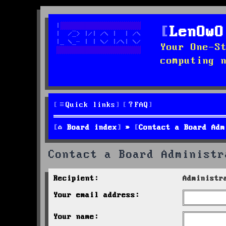
LenOwO
Your One-S
computing 
Quick links
FAQ
Board index
Contact a Board Adm
Contact a Board Administr
Recipient:
Administr
Your email address:
Your name: