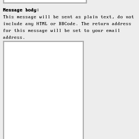
Message body:
This message will be sent as plain text, do not
include any HTML or BBCode. The return address
for this message will be set to your email
address.