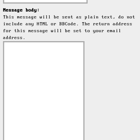
Message body:
This message will be sent as plain text, do not
include any HTML or BBCode. The return address
for this message will be set to your email
address.