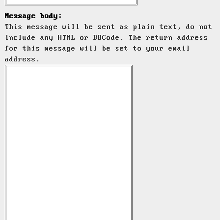
Message body:
This message will be sent as plain text, do not
include any HTML or BBCode. The return address
for this message will be set to your email
address.