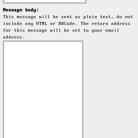
Message body:
This message will be sent as plain text, do not
include any HTML or BBCode. The return address
for this message will be set to your email
address.