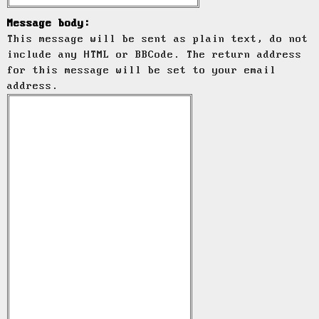
Message body:
This message will be sent as plain text, do not
include any HTML or BBCode. The return address
for this message will be set to your email
address.