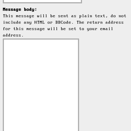
Message body:
This message will be sent as plain text, do not
include any HTML or BBCode. The return address
for this message will be set to your email
address.