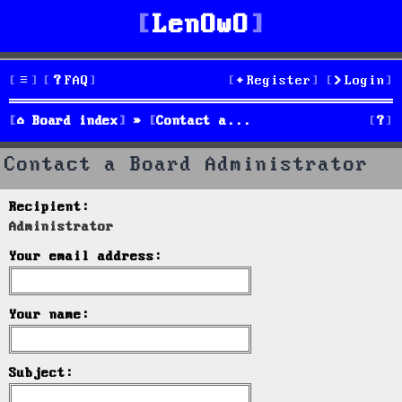
LenOwO
FAQ
Register
Login
S
Board index
Contact a Board Administrator
e
Contact a Board Administrator
a
Recipient:
r
Administrator
c
Your email address:
h
Your name:
Subject: