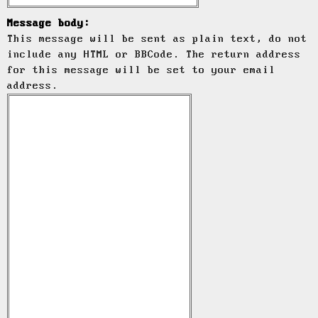
Message body:
This message will be sent as plain text, do not
include any HTML or BBCode. The return address
for this message will be set to your email
address.