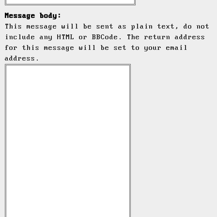
Message body:
This message will be sent as plain text, do not
include any HTML or BBCode. The return address
for this message will be set to your email
address.