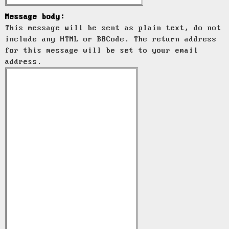
Message body:
This message will be sent as plain text, do not
include any HTML or BBCode. The return address
for this message will be set to your email
address.