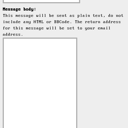
Message body:
This message will be sent as plain text, do not
include any HTML or BBCode. The return address
for this message will be set to your email
address.