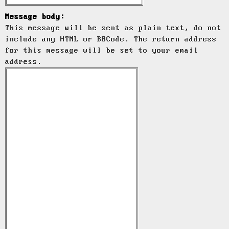
Message body:
This message will be sent as plain text, do not
include any HTML or BBCode. The return address
for this message will be set to your email
address.