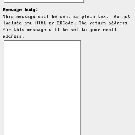
Message body:
This message will be sent as plain text, do not
include any HTML or BBCode. The return address
for this message will be set to your email
address.