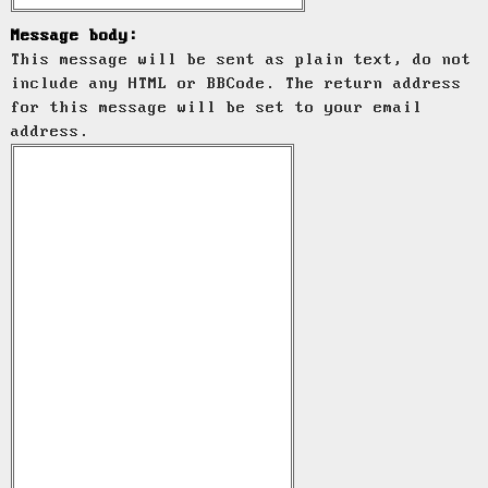
Message body:
This message will be sent as plain text, do not
include any HTML or BBCode. The return address
for this message will be set to your email
address.