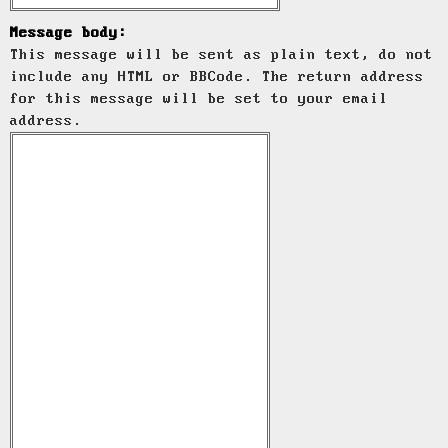
Message body:
This message will be sent as plain text, do not
include any HTML or BBCode. The return address
for this message will be set to your email
address.