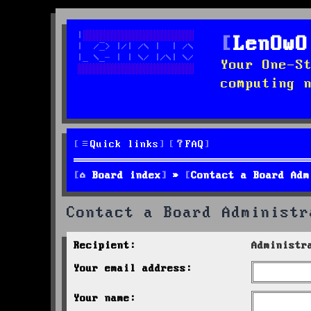
LenOwO
Your One-S
computing 
Quick links
FAQ
Board index
Contact a Board Adm
Contact a Board Administr
Recipient:
Administr
Your email address:
Your name: