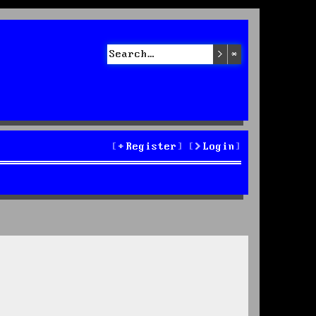
Search
Advanced sea
Register
Login