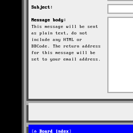
Subject:
Message body:
This message will be sent
as plain text, do not
include any HTML or
BBCode. The return address
for this message will be
set to your email address.
Board index