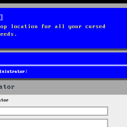
top location for all your cursed
needs.
inistrator
ator
ator