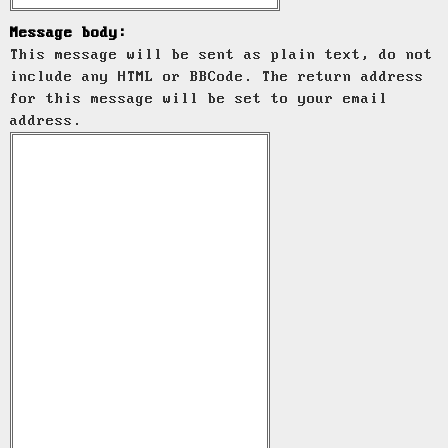
Message body:
This message will be sent as plain text, do not
include any HTML or BBCode. The return address
for this message will be set to your email
address.