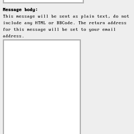
Message body:
This message will be sent as plain text, do not
include any HTML or BBCode. The return address
for this message will be set to your email
address.