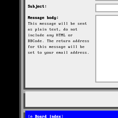
Subject:
Message body:
This message will be sent
as plain text, do not
include any HTML or
BBCode. The return address
for this message will be
set to your email address.
Board index