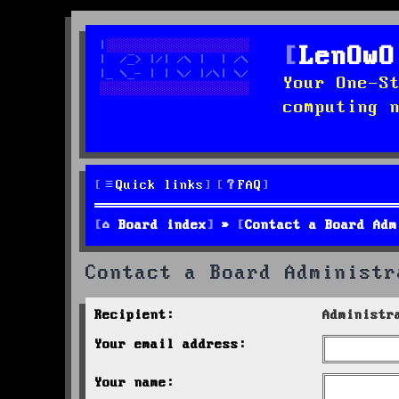
LenOwO
Your One-S
computing 
Quick links
FAQ
Board index
Contact a Board Adm
Contact a Board Administr
Recipient:
Administr
Your email address:
Your name: