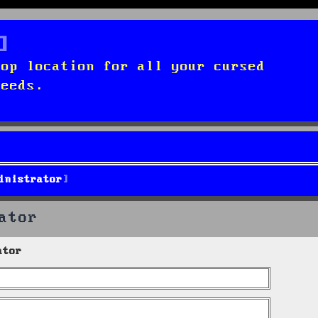
top location for all your cursed
needs.
inistrator
ator
ator