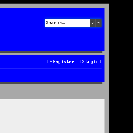
Search
Advanced sea
Register
Login