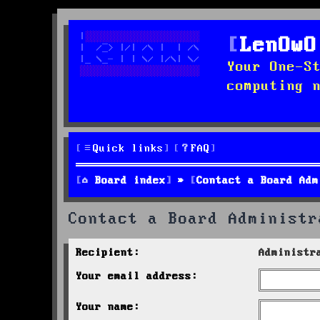
LenOwO
Your One-S
computing 
Quick links
FAQ
Board index
Contact a Board Adm
Contact a Board Administr
Recipient:
Administr
Your email address:
Your name: