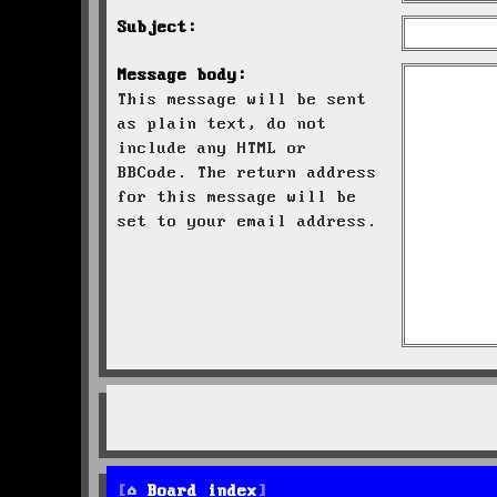
Subject:
Message body:
This message will be sent
as plain text, do not
include any HTML or
BBCode. The return address
for this message will be
set to your email address.
Board index