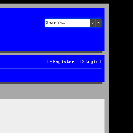
Search
Advanced sea
Register
Login