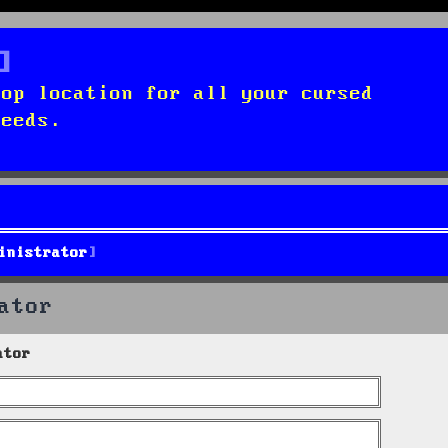
top location for all your cursed
needs.
inistrator
ator
ator