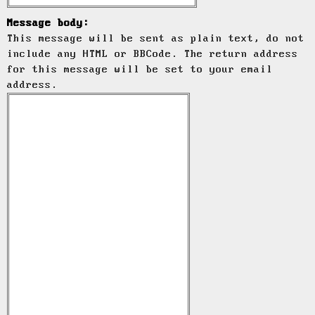
Message body:
This message will be sent as plain text, do not
include any HTML or BBCode. The return address
for this message will be set to your email
address.