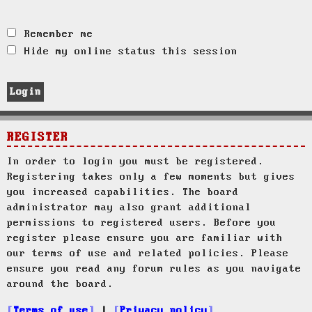
Remember me
Hide my online status this session
REGISTER
In order to login you must be registered.
Registering takes only a few moments but gives
you increased capabilities. The board
administrator may also grant additional
permissions to registered users. Before you
register please ensure you are familiar with
our terms of use and related policies. Please
ensure you read any forum rules as you navigate
around the board.
Terms of use
|
Privacy policy