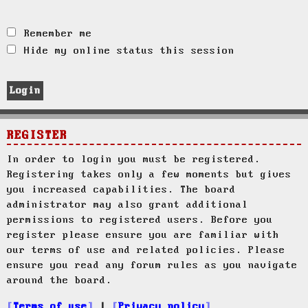
Remember me
Hide my online status this session
REGISTER
In order to login you must be registered.
Registering takes only a few moments but gives
you increased capabilities. The board
administrator may also grant additional
permissions to registered users. Before you
register please ensure you are familiar with
our terms of use and related policies. Please
ensure you read any forum rules as you navigate
around the board.
Terms of use
|
Privacy policy