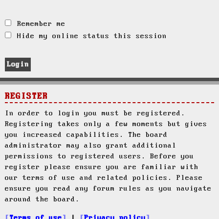
Remember me
Hide my online status this session
REGISTER
In order to login you must be registered.
Registering takes only a few moments but gives
you increased capabilities. The board
administrator may also grant additional
permissions to registered users. Before you
register please ensure you are familiar with
our terms of use and related policies. Please
ensure you read any forum rules as you navigate
around the board.
Terms of use
|
Privacy policy