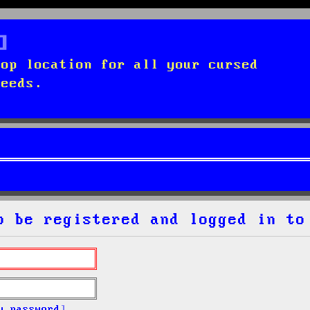
top location for all your cursed
needs.
o be registered and logged in to
y password