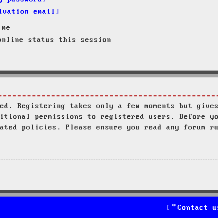
ivation email
 me
nline status this session
ed. Registering takes only a few moments but give
itional permissions to registered users. Before y
ated policies. Please ensure you read any forum r
Contact u