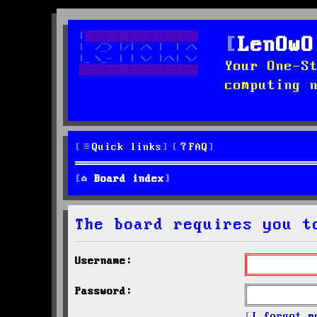
LenOwO
Your One-S
computing 
Quick links
FAQ
Board index
The board requires you t
Username:
Password:
I forgot m