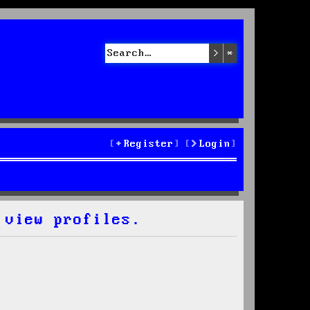
Search
Advanced sea
Register
Login
 view profiles.