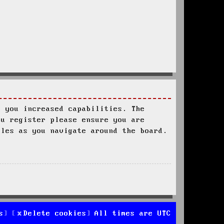
s you increased capabilities. The
ou register please ensure you are
ules as you navigate around the board.
s
Delete cookies
All times are
UTC