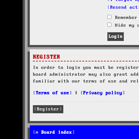
Resend act
Remember
Hide my o
REGISTER
In order to login you must be register
board administrator may also grant add
familiar with our terms of use and rel
Terms of use
|
Privacy policy
Register
Board index