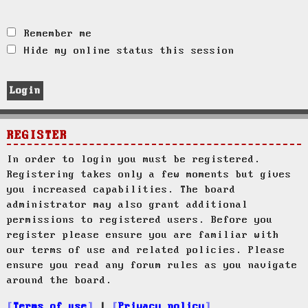
Remember me
Hide my online status this session
REGISTER
In order to login you must be registered.
Registering takes only a few moments but gives
you increased capabilities. The board
administrator may also grant additional
permissions to registered users. Before you
register please ensure you are familiar with
our terms of use and related policies. Please
ensure you read any forum rules as you navigate
around the board.
Terms of use
|
Privacy policy