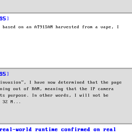
S5
 based on an AT91SAM harvested from a vape, I
S5
invasion", I have now determined that the page
ning out of RAM, meaning that the IP camera
ts purpose. In other words, I will not be
 32 M...
real-world runtime confirmed on real