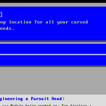
top location for all your cursed
needs.
gineering a Fursuit Head
 === Module being worked on: Eye displays +