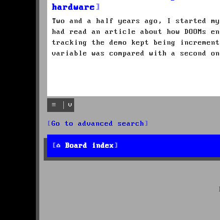
hardware
Two and a half years ago, I started my
had read an article about how DOOMs en
tracking the demo kept being increment
variable was compared with a second on
Go to advanced search
Board index