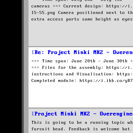
cameras === Current design: https://i.
15-55.png Camera positioned next to th
extra access ports same height as eyes
Re: Project Minki MK2 - Overen
=== Time span: June 20th - June 30th =
=== Files for the assembly: https://i.
instructions and Visualisation: https:
Completed module: https://i.ibb.co/yB7
Project Minki MK2 - Overengine
This is going to be a running topic wh
fursuit head. Feedback is welcome but 