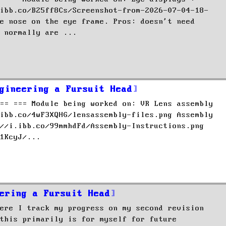
ibb.co/B25ff8Cs/Screenshot-from-2026-07-04-18-
e nose on the eye frame. Pros: doesn't need
 normally are ...
gineering a Fursuit Head
== === Module being worked on: VR Lens assembly
ibb.co/4wF3XQHG/lensassembly-files.png Assembly
//i.ibb.co/99mmhdFd/Assembly-Instructions.png
1KcyJ/...
ering a Fursuit Head
ere I track my progress on my second revision
this primarily is for myself for future