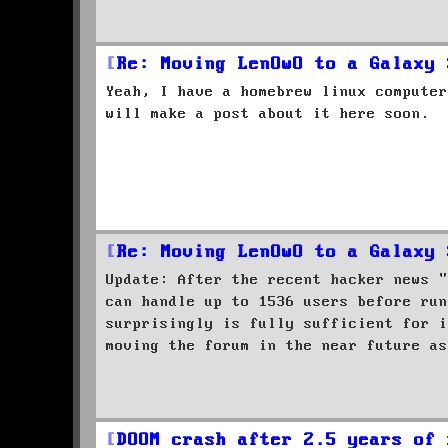
Re: Moving LenOwO to a Galaxy 
Yeah, I have a homebrew linux computer
will make a post about it here soon.
Re: Moving LenOwO to a Galaxy 
Update: After the recent hacker news "
can handle up to 1536 users before run
surprisingly is fully sufficient for i
moving the forum in the near future as
DOOM crash after 2.5 years of 