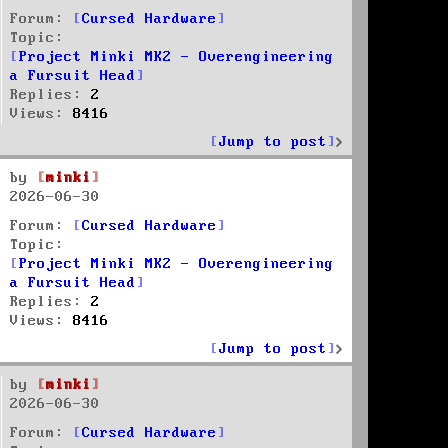
Forum:
Cursed Hardware
Topic:
Project Minki MK2 - Overengineering
a Fursuit Head
Replies:
2
Views:
8416
Jump to post
by
minki
2026-06-30
Forum:
Cursed Hardware
Topic:
Project Minki MK2 - Overengineering
a Fursuit Head
Replies:
2
Views:
8416
Jump to post
by
minki
2026-06-30
Forum:
Cursed Hardware