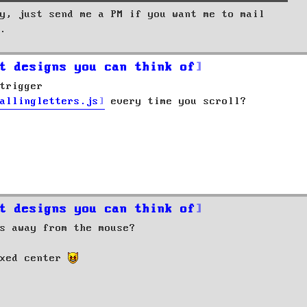
y, just send me a PM if you want me to mail
.
t designs you can think of
trigger
allingletters.js
every time you scroll?
t designs you can think of
s away from the mouse?
ixed center