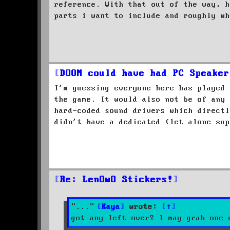
reference. With that out of the way, h
parts i want to include and roughly wh
DOOM could have had PC Speaker
I'm guessing everyone here has played 
the game. It would also not be of any 
hard-coded sound drivers which directl
didn't have a dedicated (let alone sup
Re: LenOwO Stickers!
Kaya
wrote:
↑
got any left over? I may grab one 