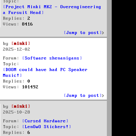
Topic:
Project Minki MK2 - Overengineering
a Fursuit Head
Replies:
2
Views:
8416
Jump to post
by
minki
2025-12-02
Forum:
Software shenanigans
Topic:
DOOM could have had PC Speaker
Music!
Replies:
0
Views:
101492
Jump to post
by
minki
2025-10-28
Forum:
Cursed Hardware
Topic:
LenOwO Stickers!
Replies:
6