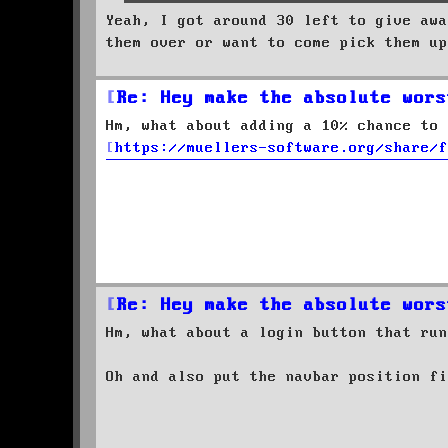
Yeah, I got around 30 left to give awa
them over or want to come pick them up
Re: Hey make the absolute wors
Hm, what about adding a 10% chance to 
https://muellers-software.org/share/f
Re: Hey make the absolute wors
Hm, what about a login button that run
Oh and also put the navbar position f