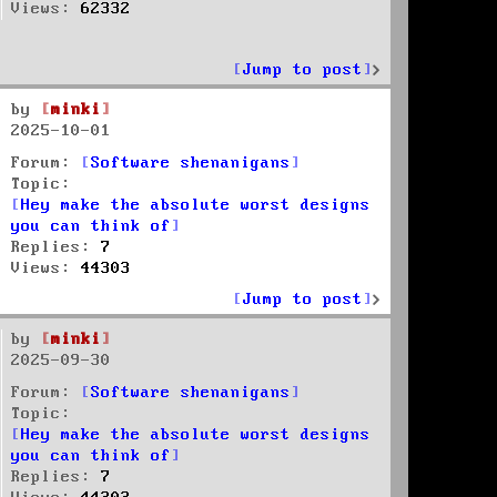
Views:
62332
Jump to post
by
minki
2025-10-01
Forum:
Software shenanigans
Topic:
Hey make the absolute worst designs
you can think of
Replies:
7
Views:
44303
Jump to post
by
minki
2025-09-30
Forum:
Software shenanigans
Topic:
Hey make the absolute worst designs
you can think of
Replies:
7