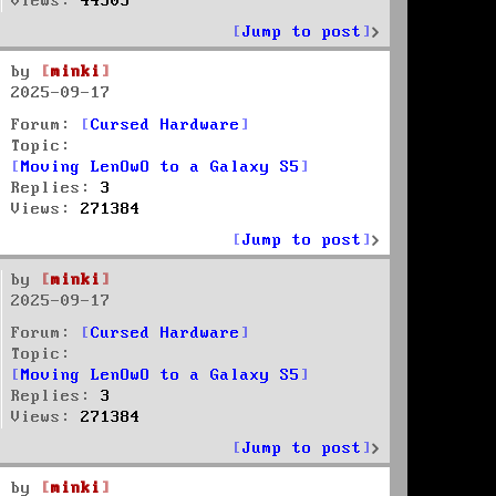
Views:
44303
Jump to post
by
minki
2025-09-17
Forum:
Cursed Hardware
Topic:
Moving LenOwO to a Galaxy S5
Replies:
3
Views:
271384
Jump to post
by
minki
2025-09-17
Forum:
Cursed Hardware
Topic:
Moving LenOwO to a Galaxy S5
Replies:
3
Views:
271384
Jump to post
by
minki