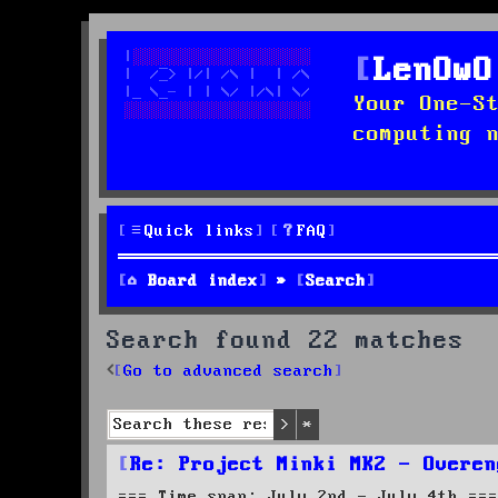
LenOwO
Your One-S
computing 
Quick links
FAQ
Board index
Search
Search found 22 matches
Go to advanced search
Search
Advanced search
Re: Project Minki MK2 - Overen
=== Time span: July 2nd - July 4th ===