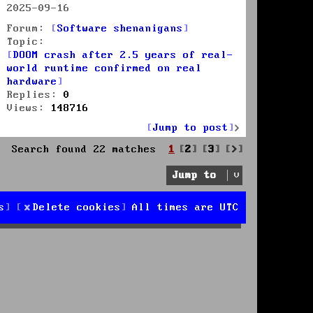
2025-09-16
Forum:
Software shenanigans
Topic:
DOOM crash after 2.5 years of real-
world runtime confirmed on real
hardware
Replies:
0
Views:
148716
Jump to post
Next
Search found 22 matches
1
2
3
Jump to
s
Delete cookies
All times are
UTC
d