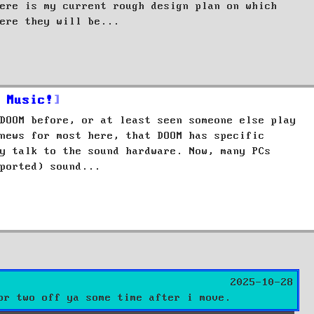
ere is my current rough design plan on which
ere they will be...
 Music!
DOOM before, or at least seen someone else play
news for most here, that DOOM has specific
y talk to the sound hardware. Now, many PCs
ported) sound...
2025-10-28
or two off ya some time after i move.