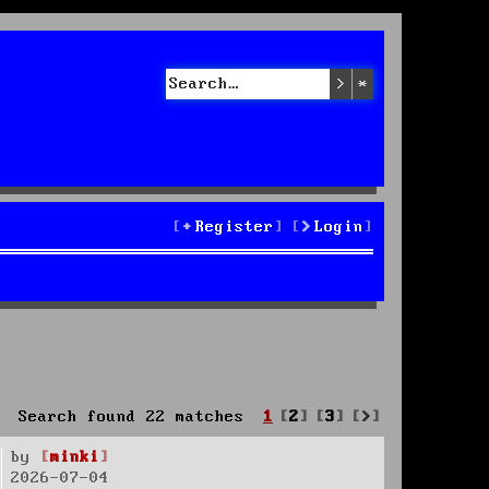
Search
Advanced sea
Register
Login
Next
Search found 22 matches
1
2
3
by
minki
2026-07-04