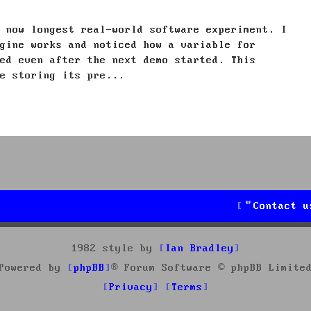
 now longest real-world software experiment. I
gine works and noticed how a variable for
ed even after the next demo started. This
e storing its pre...
Contact u
1982 style by
Ian Bradley
Powered by
phpBB
® Forum Software © phpBB Limite
Privacy
Terms