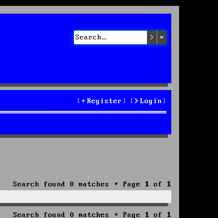
Search
Advanced sea
Register
Login
Search found 0 matches • Page
1
of
1
Search found 0 matches • Page
1
of
1