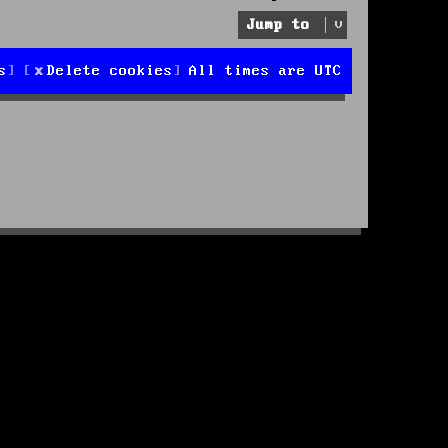
Jump to
s
Delete cookies
All times are
UTC
d