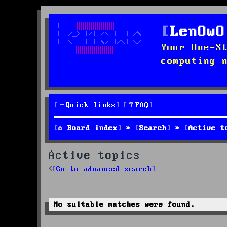
LenOwO
Your One-S
computing 
Quick links
FAQ
Board index
Search
Active t
Active topics
Go to advanced search
No suitable matches were found.