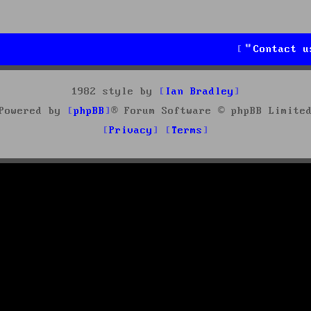
Contact u
1982 style by
Ian Bradley
Powered by
phpBB
® Forum Software © phpBB Limite
Privacy
Terms