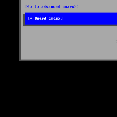
Go to advanced search
Board index