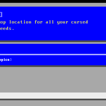
top location for all your cursed
needs.
opics