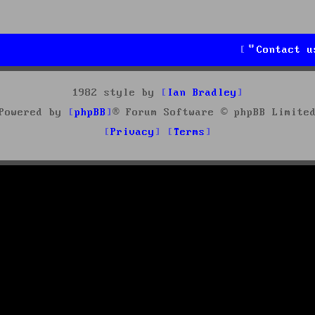
Contact u
1982 style by
Ian Bradley
Powered by
phpBB
® Forum Software © phpBB Limite
Privacy
Terms