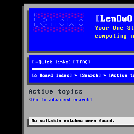
LenOwO
Your One-S
computing 
Quick links
FAQ
Board index
Search
Active t
Active topics
Go to advanced search
No suitable matches were found.