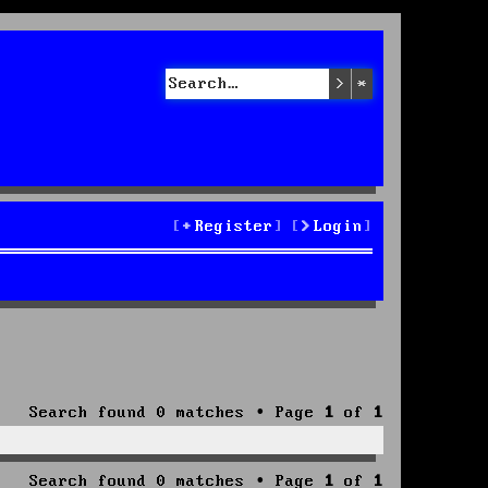
Search
Advanced sea
Register
Login
Search found 0 matches • Page
1
of
1
Search found 0 matches • Page
1
of
1