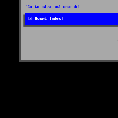
Go to advanced search
Board index