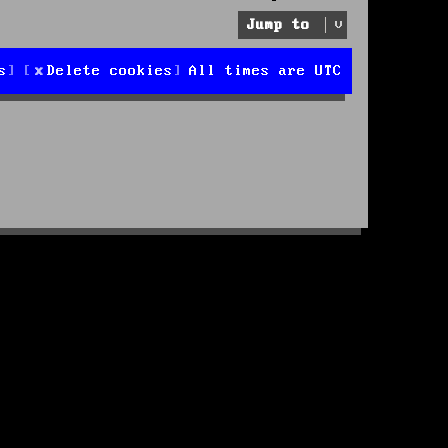
Jump to
s
Delete cookies
All times are
UTC
d