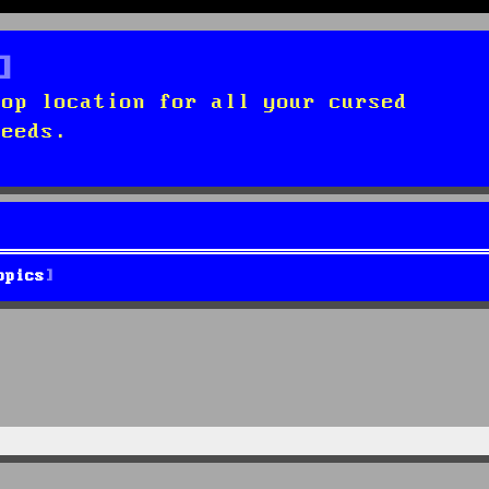
top location for all your cursed
needs.
opics