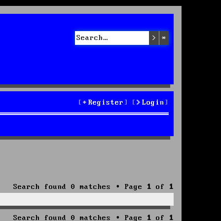
Search
Advanced sea
Register
Login
Search found 0 matches • Page
1
of
1
Search found 0 matches • Page
1
of
1