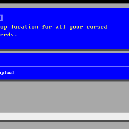
top location for all your cursed
needs.
opics