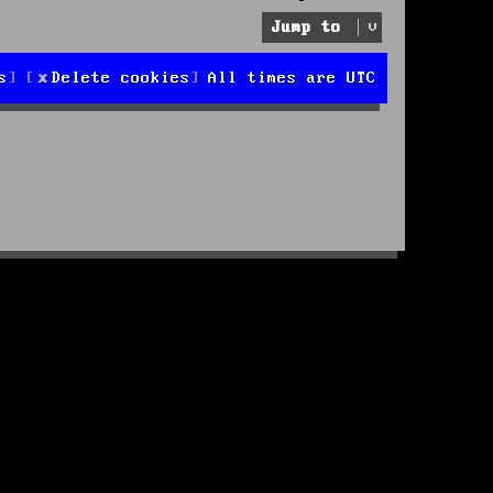
Jump to
s
Delete cookies
All times are
UTC
d