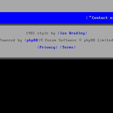
Contact u
1982 style by
Ian Bradley
Powered by
phpBB
® Forum Software © phpBB Limite
Privacy
Terms