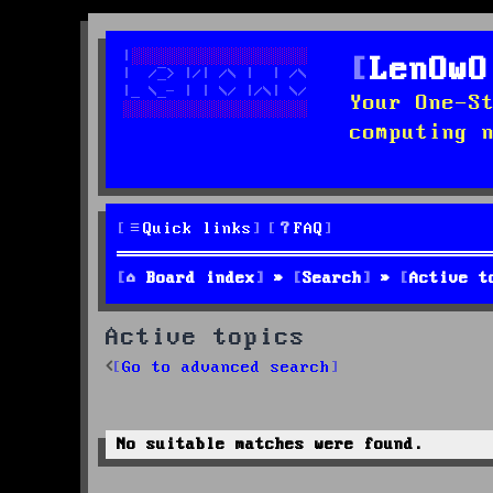
LenOwO
Your One-S
computing 
Quick links
FAQ
Board index
Search
Active t
Active topics
Go to advanced search
No suitable matches were found.