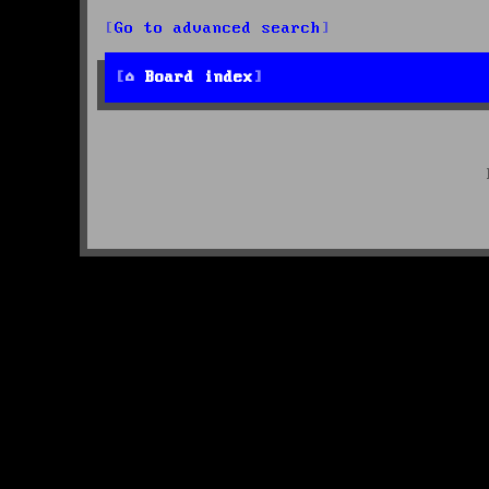
Go to advanced search
Board index