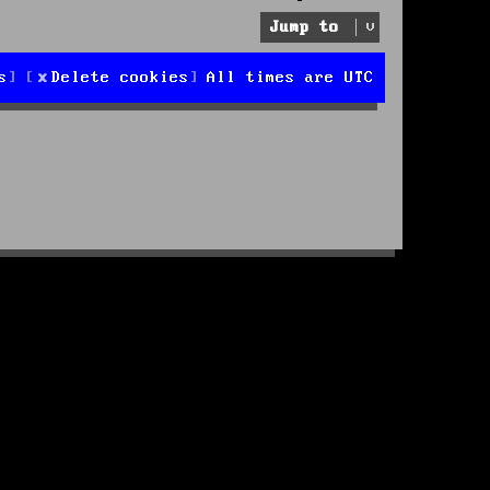
Jump to
s
Delete cookies
All times are
UTC
d