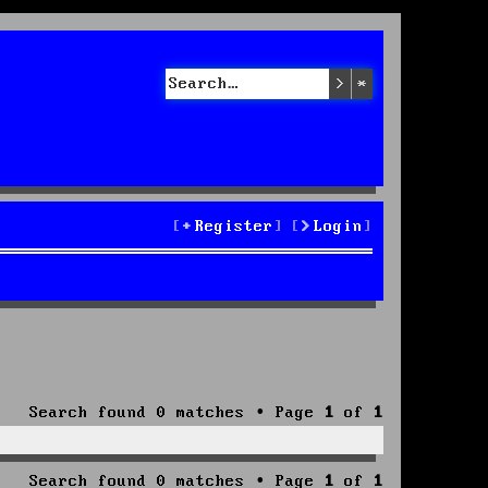
Search
Advanced sea
Register
Login
Search found 0 matches • Page
1
of
1
Search found 0 matches • Page
1
of
1