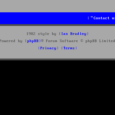
Contact u
1982 style by
Ian Bradley
Powered by
phpBB
® Forum Software © phpBB Limite
Privacy
Terms