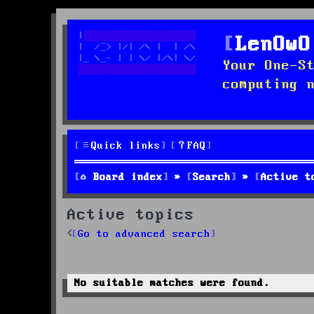
LenOwO
Your One-S
computing 
Quick links
FAQ
Board index
Search
Active t
Active topics
Go to advanced search
No suitable matches were found.