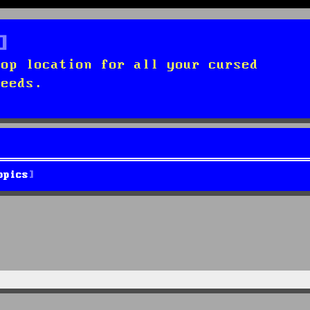
top location for all your cursed
needs.
opics