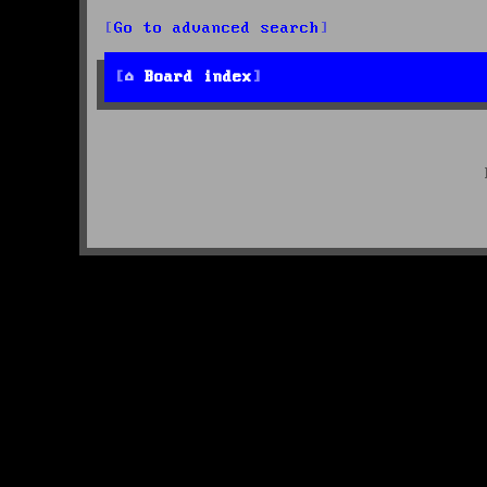
Go to advanced search
Board index