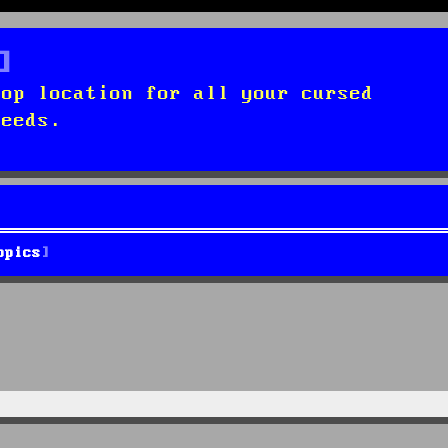
top location for all your cursed
needs.
opics