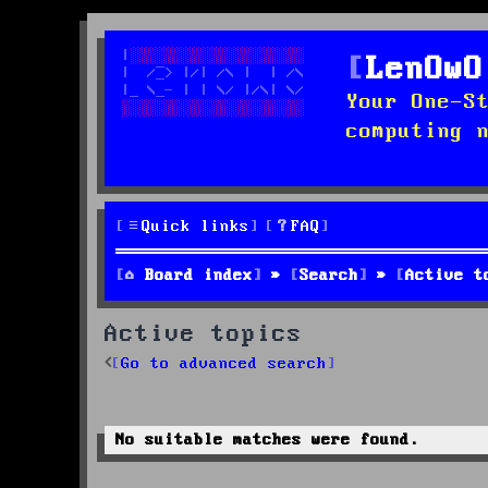
LenOwO
Your One-S
computing 
Quick links
FAQ
Board index
Search
Active t
Active topics
Go to advanced search
No suitable matches were found.