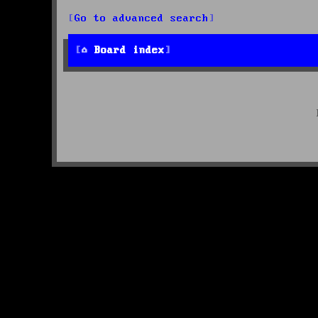
Go to advanced search
Board index