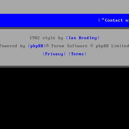
Contact u
1982 style by
Ian Bradley
Powered by
phpBB
® Forum Software © phpBB Limite
Privacy
Terms