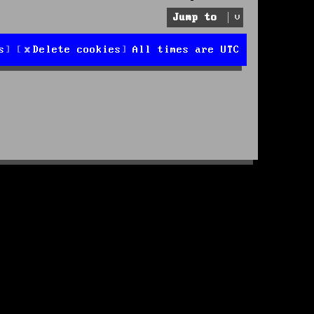
Jump to
s
Delete cookies
All times are
UTC
d