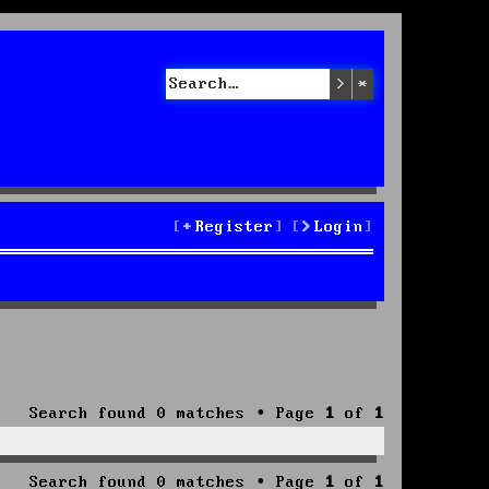
Search
Advanced sea
Register
Login
Search found 0 matches • Page
1
of
1
Search found 0 matches • Page
1
of
1